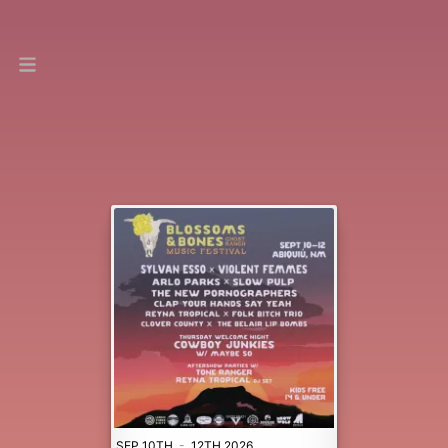
SEP 10TH
-
12TH 2026