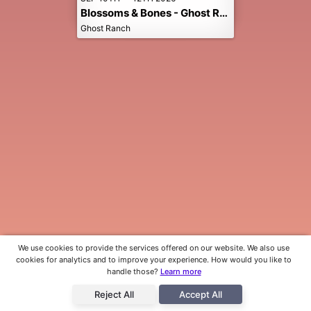
Blossoms & Bones - Ghost Ranch Music Festival
Ghost Ranch
We use cookies to provide the services offered on our website. We also use
cookies for analytics and to improve your experience. How would you like to
handle those?
Learn more
Reject All
Accept All